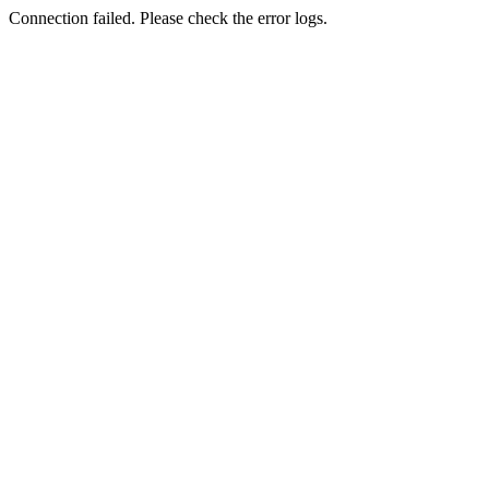
Connection failed. Please check the error logs.